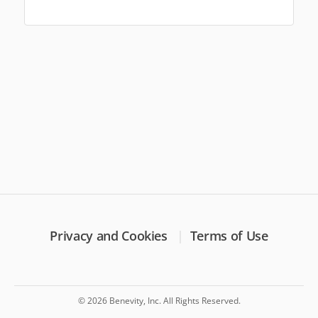
Privacy and Cookies
Terms of Use
© 2026 Benevity, Inc. All Rights Reserved.