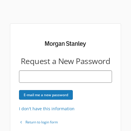
Request a New Password
E-mail me a new password
I don't have this information
Return to login form